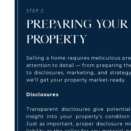
PREPARING YOUR
PROPERTY
Selling a home requires meticulous pr
attention to detail — from preparing the
to disclosures, marketing, and strateg
we'll get your property market-ready.
Disclosures
Transparent disclosures give potentia
insight into your property's condition
Just as important, proper disclosure m