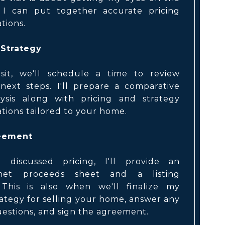
 I can put together accurate pricing
ions.
 Strategy
isit, we'll schedule a time to review
next steps. I'll prepare a comparative
ysis along with pricing and strategy
ions tailored to your home.
reement
 discussed pricing, I'll provide an
net proceeds sheet and a listing
This is also when we'll finalize my
ategy for selling your home, answer any
estions, and sign the agreement.