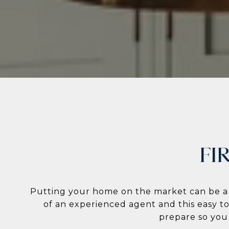
FI
Putting your home on the market can be a s
of an experienced agent and this easy t
prepare so you c