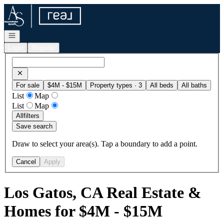
Go to: Homepage
Open navigation
Login
Register
For sale
$4M - $15M
Property types · 3
All beds
All baths
List
Map
List
Map
All
filters
Save search
Draw to select your area(s). Tap a boundary to add a point.
Cancel
Apply
Los Gatos, CA Real Estate &
Homes for $4M - $15M