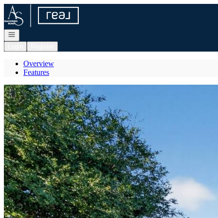
Go to: Homepage
Open navigation
Login
Register
Overview
Features