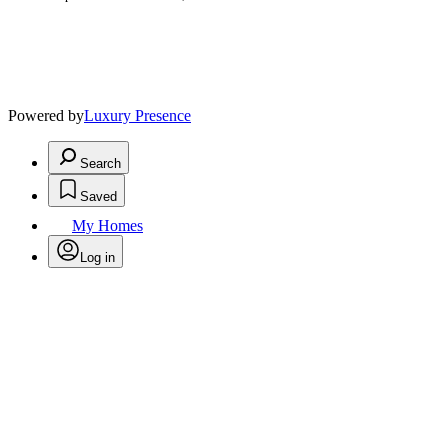
Powered by
Luxury Presence
Search
Saved
My Homes
Log in