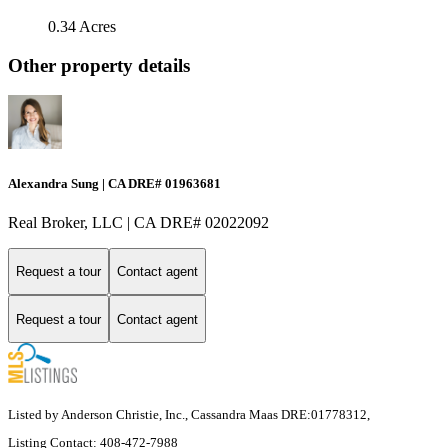
0.34 Acres
Other property details
Alexandra Sung | CA DRE# 01963681
Real Broker, LLC | CA DRE# 02022092
Request a tour
Contact agent
Request a tour
Contact agent
Listed by Anderson Christie, Inc., Cassandra Maas DRE:01778312,
Listing Contact: 408-472-7988