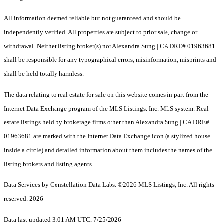
All information deemed reliable but not guaranteed and should be
independently verified. All properties are subject to prior sale, change or
withdrawal. Neither listing broker(s) nor Alexandra Sung | CA DRE# 01963681
shall be responsible for any typographical errors, misinformation, misprints and
shall be held totally harmless.
The data relating to real estate for sale on this website comes in part from the
Internet Data Exchange program of the MLS Listings, Inc. MLS system. Real
estate listings held by brokerage firms other than Alexandra Sung | CA DRE#
01963681 are marked with the Internet Data Exchange icon (a stylized house
inside a circle) and detailed information about them includes the names of the
listing brokers and listing agents.
Data Services by Constellation Data Labs.
©2026 MLS Listings, Inc. All rights
reserved. 2026
Data last updated 3:01 AM UTC, 7/25/2026