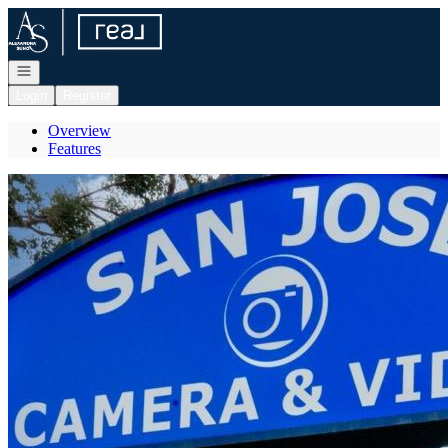
Go to: Homepage
Open navigation
Login
Register
Overview
Features