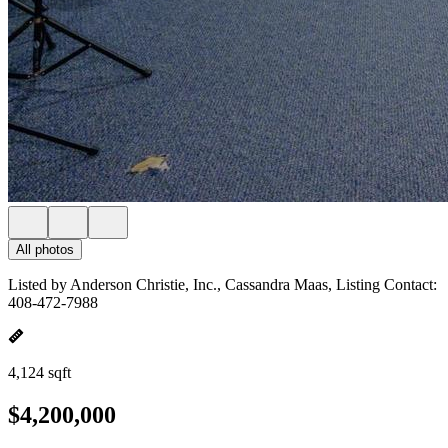
All photos
Listed by Anderson Christie, Inc., Cassandra Maas, Listing Contact:
408-472-7988
4,124 sqft
$4,200,000